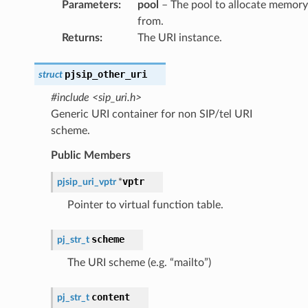
Parameters
:
pool
– The pool to allocate memory
from.
Returns
:
The URI instance.
pjsip_other_uri
struct
#include <sip_uri.h>
Generic URI container for non SIP/tel URI
scheme.
Public Members
vptr
pjsip_uri_vptr
*
Pointer to virtual function table.
scheme
pj_str_t
The URI scheme (e.g. “mailto”)
content
pj_str_t