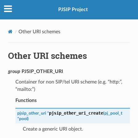
PJSIP Project
Other URI schemes
Other URI schemes
group
PJSIP_OTHER_URI
Container for non SIP/tel URI scheme (e.g. “http:”,
“mailto:”)
Functions
pjsip_other_uri_create
pjsip_other_uri
*
(
pj_pool_t
*
pool
)
Create a generic URI object.